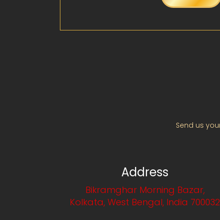
Send us your
Address
Bikramghar Morning Bazar,
Kolkata, West Bengal, India 70003