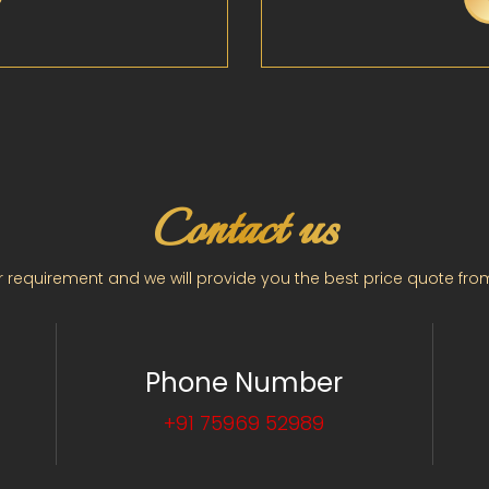
Contact us
 requirement and we will provide you the best price quote fro
Phone Number
+91 75969 52989
2