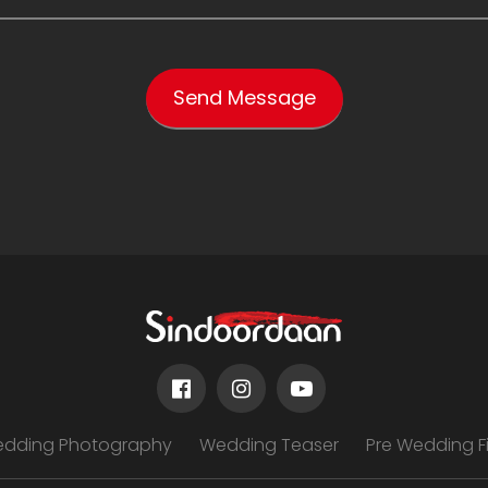
edding Photography
Wedding Teaser
Pre Wedding F