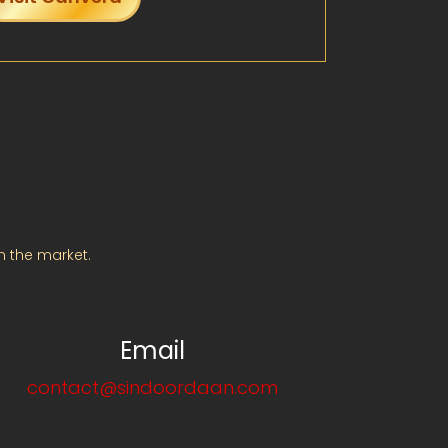
m the market.
Email
contact@sindoordaan.com