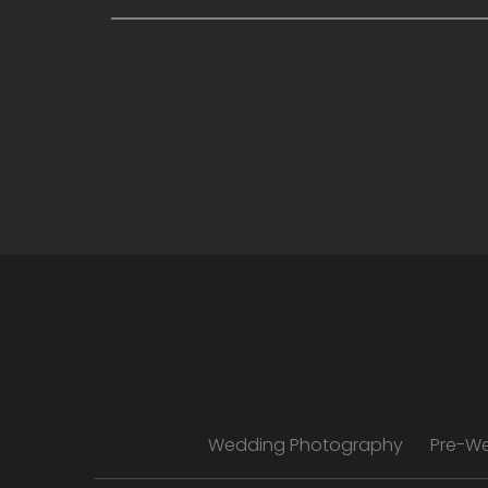
Wedding Photography
Pre-W