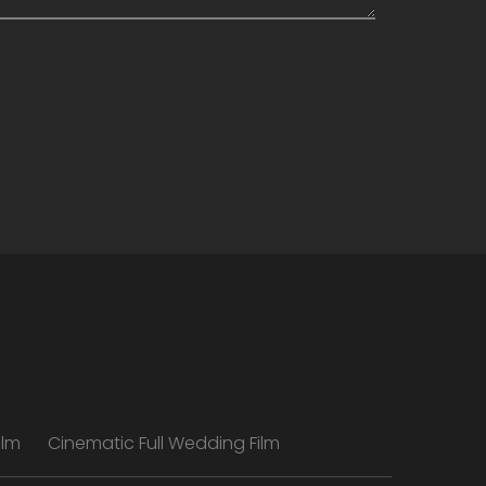
ilm
Cinematic Full Wedding Film