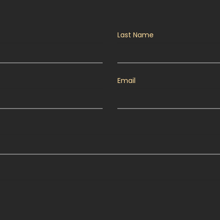
Last Name
Email