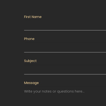
First Name
Phone
Subject
Message