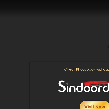
Check Photobook without
Visit Now