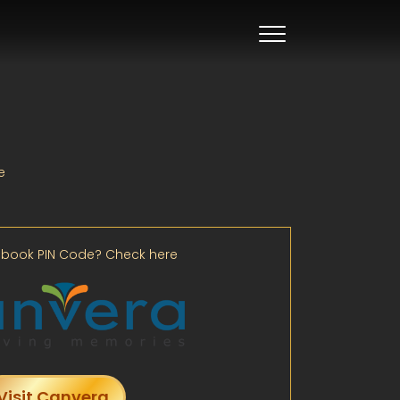
e
book PIN Code? Check here
Visit Canvera