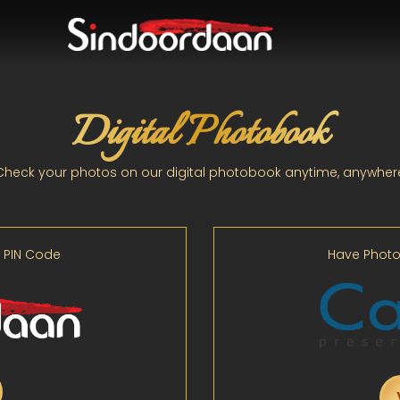
Digital Photobook
Check your photos on our digital photobook anytime, anywher
 PIN Code
Have Photo