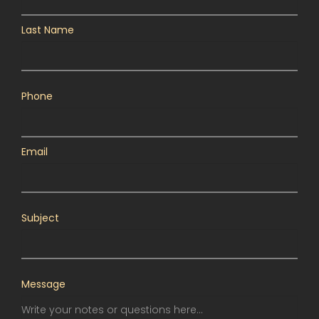
Last Name
Phone
Email
Subject
Message