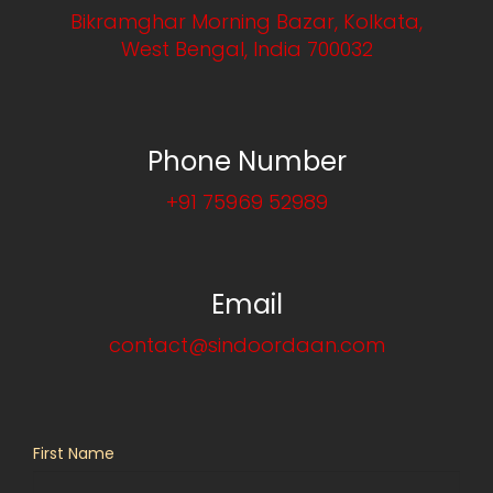
Bikramghar Morning Bazar, Kolkata,
West Bengal, India 700032
Phone Number
+91 75969 52989
Email
contact@sindoordaan.com
First Name