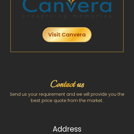
Visit Canvera
Contact us
Send us your requirement and we will provide you the
best price quote from the market.
Address