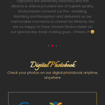
to do. once you give them the responsibility 
uality.
capturing your best memories they'll make i
ng,
happen anyway possible, you'll never have t
us our
worry about their capabilities. They make sur
ime. We
that the best is captured. Thank you
aan on
Sindoordaan team for making my wedding
s..!!!
pictures and wedding album one of a kind. Wi
Surajit and his team a very bright future ahea
Digital Photobook
Check your photos on our digital photobook anytime,
anywhere