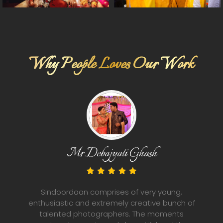
Why People Loves Our Work
Bidya Hazra
Sindoordaan is a bunch of young, energetic,
ng,
friendly, well behaved and talented
nch of
nts
photographers. They know what to do and h
 the