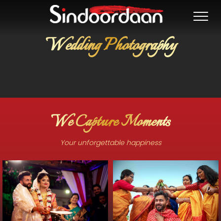
Wedding Photography
We Capture Moments
Your unforgettable happiness